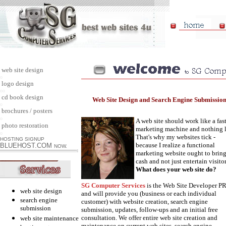
web site design
o
logo design
oo
cd book design
Web Site Design and Search Engine Submissio
o
brochures / posters
o
A web site should work like a fas
photo restoration
marketing machine and nothing l
o
That's why my websites tick -
HOSTING SIGNUP
because I realize a functional
BLUEHOST.COM
NOW.
marketing website ought to bring
cash and not just entertain visitor
What does your web site do?
SG Computer Services
is the Web Site Developer P
web site design
and will provide you (business or each individual
search engine
customer) with website creation, search engine
submission
submission, updates, follow-ups and an initial free
consultation. We offer entire web site creation and
web site maintenance
maintenance on current web sites, search engine