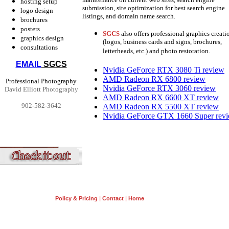
hosting setup
submission, site optimization for best search engine
logo design
listings, and domain name search.
brochures
posters
SGCS
also offers professional graphics creati
graphics design
(logos, business cards and signs, brochures,
consultations
letterheads, etc.) and photo restoration.
EMAIL
SGCS
Nvidia GeForce RTX 3080 Ti review
AMD Radeon RX 6800 review
Professional Photography
Nvidia GeForce RTX 3060 review
David Elliott Photography
AMD Radeon RX 6600 XT review
902-582-3642
AMD Radeon RX 5500 XT review
Nvidia GeForce GTX 1660 Super rev
Policy & Pricing
|
Contact
|
Home